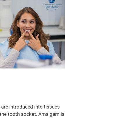
es are introduced into tissues
in the tooth socket. Amalgam is