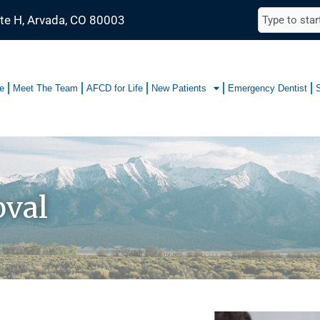
te H, Arvada, CO 80003
e
Meet The Team
AFCD for Life
New Patients
Emergency Dentist
val