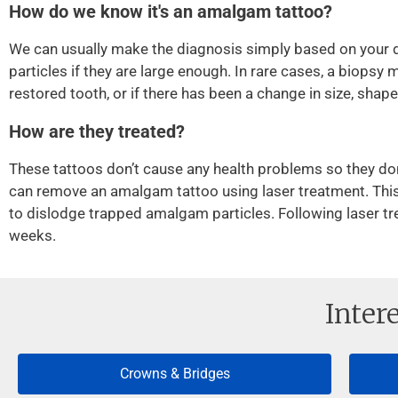
How do we know it's an amalgam tattoo?
We can usually make the diagnosis simply based on your d
particles if they are large enough. In rare cases, a biopsy m
restored tooth, or if there has been a change in size, shape,
How are they treated?
These tattoos don’t cause any health problems so they do
can remove an amalgam tattoo using laser treatment. This in
to dislodge trapped amalgam particles. Following laser tre
weeks.
Inter
Crowns & Bridges