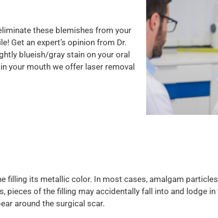
eliminate these blemishes from your
e! Get an expert’s opinion from Dr.
ightly blueish/gray stain on your oral
ng in your mouth we offer laser removal
 the filling its metallic color. In most cases, amalgam particl
, pieces of the filling may accidentally fall into and lodge 
pear around the surgical scar.