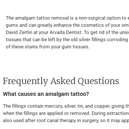
The amalgam tattoo removal is a non-surgical option to 
gums and can greatly enhance the cosmetics of your smil
David Zeitlin at your Arvada Dentist. To get rid of the uns
tissues that can be left by the old silver fillings corrodi
of these stains from your gum tissues.
Frequently Asked Questions
What causes an amalgam tattoo?
The fillings contain mercury, silver, tin, and copper, giving
when the fillings are applied or removed. During extractions
also used after root canal therapy in surgery, so it may ap