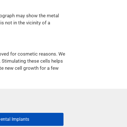
diograph may show the metal
 not in the vicinity of a
moved for cosmetic reasons. We
. Stimulating these cells helps
te new cell growth for a few
ental Implants