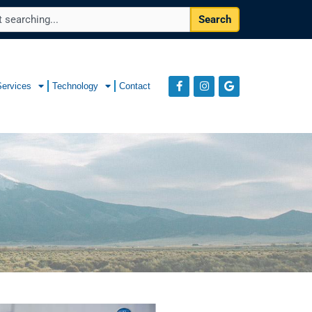
Search
Services
Technology
Contact