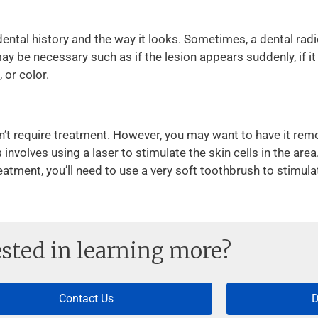
ental history and the way it looks. Sometimes, a dental ra
ay be necessary such as if the lesion appears suddenly, if it is
 or color.
n’t require treatment. However, you may want to have it re
volves using a laser to stimulate the skin cells in the area
atment, you’ll need to use a very soft toothbrush to stimula
ested in learning more?
Contact Us
D