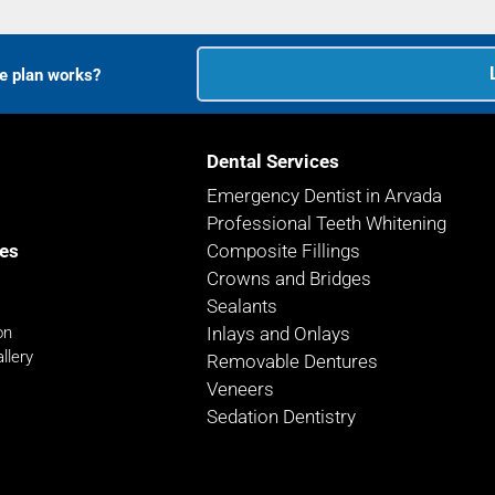
ce plan works?
Dental Services
Emergency Dentist in Arvada
Professional Teeth Whitening
es
Composite Fillings
Crowns and Bridges
Sealants
on
Inlays and Onlays
llery
Removable Dentures
Veneers
Sedation Dentistry