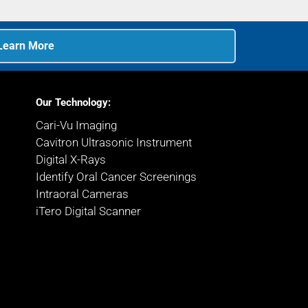
Learn More
Our Technology:
Cari-Vu Imaging
Cavitron Ultrasonic Instrument
Digital X-Rays
Identify Oral Cancer Screenings
Intraoral Cameras
iTero Digital Scanner