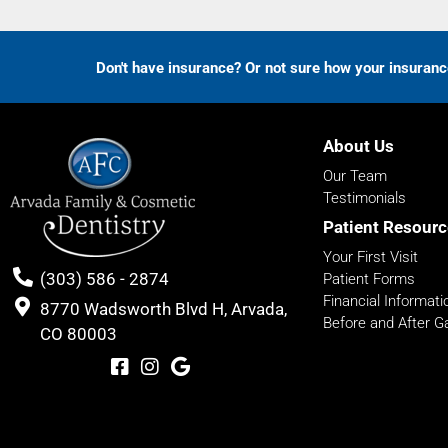
Don't have insurance? Or not sure how your insuran
About Us
Our Team
Testimonials
Patient Resourc
Your First Visit
(303) 586 - 2874
Patient Forms
Financial Informati
8770 Wadsworth Blvd H, Arvada,
Before and After Ga
CO 80003