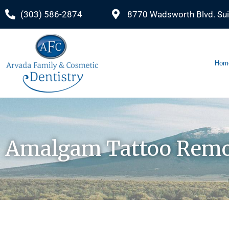
(303) 586-2874
8770 Wadsworth Blvd. Sui
Hom
Amalgam Tattoo Remo