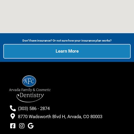
Don't have insurance? Or not sure how your insurance plan works?
Learn More
(303) 586 - 2874
8770 Wadsworth Blvd H, Arvada, CO 80003