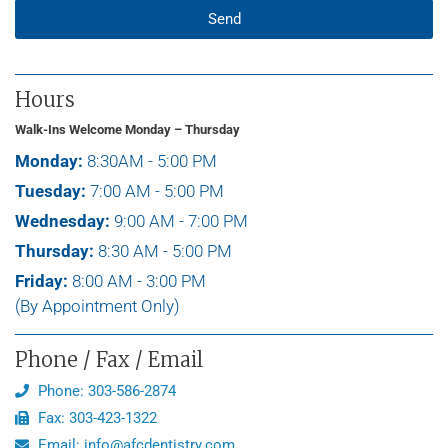
Send
Hours
Walk-Ins Welcome Monday – Thursday
Monday:
8:30AM - 5:00 PM
Tuesday:
7:00 AM - 5:00 PM
Wednesday:
9:00 AM - 7:00 PM
Thursday:
8:30 AM - 5:00 PM
Friday:
8:00 AM - 3:00 PM
(By Appointment Only)
Phone / Fax / Email
Phone: 303-586-2874
Fax: 303-423-1322
Email: info@afcdentistry.com