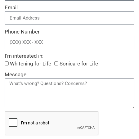
Email
Phone Number
I’m interested in:
Whitening for Life
Sonicare for Life
Message