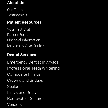
About Us
Our Team
Testimonials
Patient Resources
Your First Visit
Patient Forms
Financial Information
Before and After Gallery
Dental Services
Emergency Dentist in Arvada
Professional Teeth Whitening
Composite Fillings
Crowns and Bridges
Sealants
Inlays and Onlays
Removable Dentures
Veneers