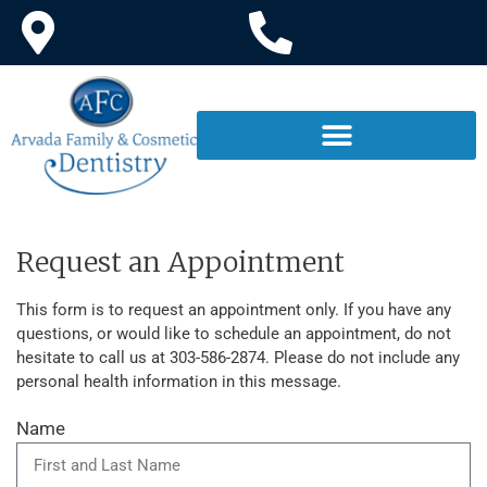
Request an Appointment
This form is to request an appointment only. If you have any
questions, or would like to schedule an appointment, do not
hesitate to call us at 303-586-2874. Please do not include any
personal health information in this message.
Name