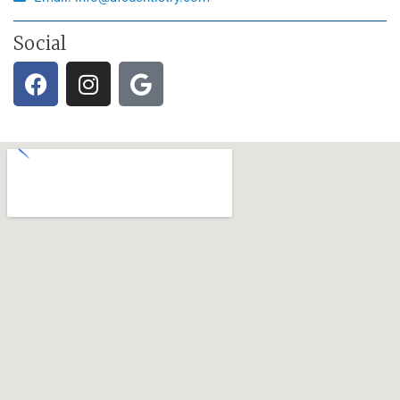
Social